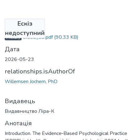
Ескіз
Файли
недоступний
thesis_03.pdf
(90.33 KB)
Primary
Дата
2026-05-23
relationships.isAuthorOf
Willemsen Jochem, PhD
Видавець
Видавництво Ліра-К
Анотація
Introduction. The Evidence‑Based Psychological Practice