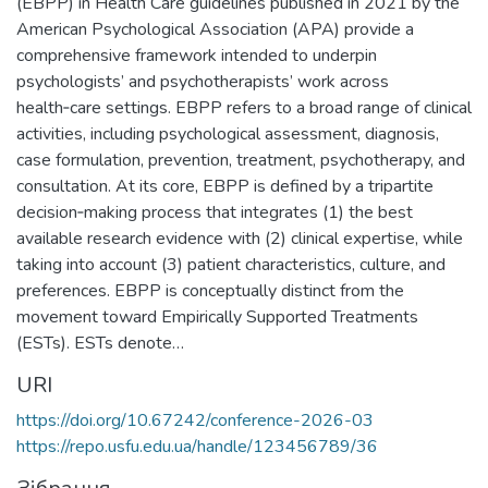
(EBPP) in Health Care guidelines published in 2021 by the
American Psychological Association (APA) provide a
comprehensive framework intended to underpin
psychologists’ and psychotherapists’ work across
health‑care settings. EBPP refers to a broad range of clinical
activities, including psychological assessment, diagnosis,
case formulation, prevention, treatment, psychotherapy, and
consultation. At its core, EBPP is defined by a tripartite
decision‑making process that integrates (1) the best
available research evidence with (2) clinical expertise, while
taking into account (3) patient characteristics, culture, and
preferences. EBPP is conceptually distinct from the
movement toward Empirically Supported Treatments
(ESTs). ESTs denote…
URI
https://doi.org/10.67242/conference-2026-03
https://repo.usfu.edu.ua/handle/123456789/36