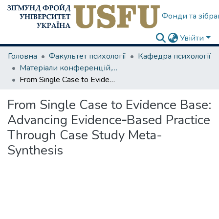
Фонди та зібра
Увійти
Головна
Факультет психології
Кафедра психології
Матеріали конференцій, семінарів
From Single Case to Evidence Base: Advancing Evidence‑Based Practice Through Case Study Meta-Synthesis
From Single Case to Evidence Base:
Advancing Evidence‑Based Practice
Through Case Study Meta-
Synthesis